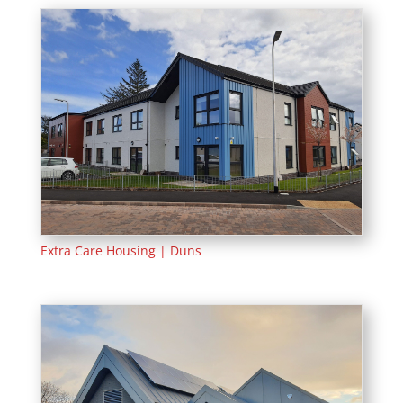
Extra Care Housing | Duns