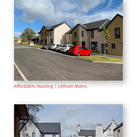
Affordable Housing | Letham Mains