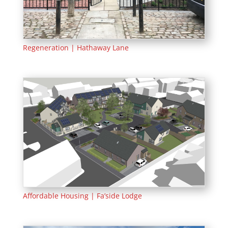
Regeneration | Hathaway Lane
Affordable Housing | Fa’side Lodge