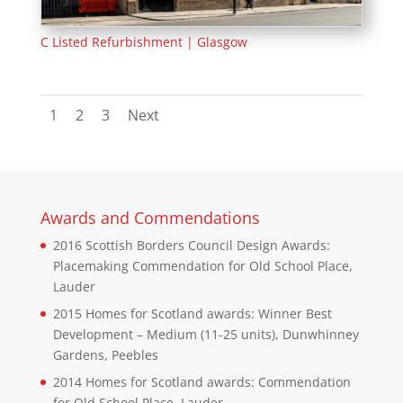
C Listed Refurbishment | Glasgow
1
2
3
Next
Awards and Commendations
2016 Scottish Borders Council Design Awards:
Placemaking Commendation for Old School Place,
Lauder
2015 Homes for Scotland awards: Winner Best
Development – Medium (11-25 units), Dunwhinney
Gardens, Peebles
2014 Homes for Scotland awards: Commendation
for Old School Place, Lauder