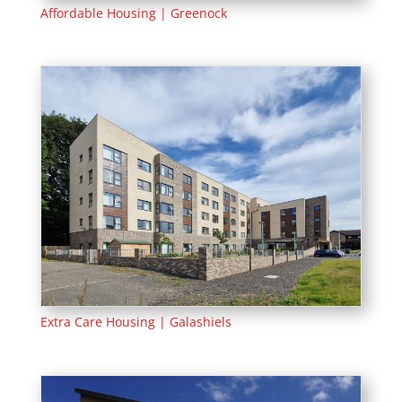
Affordable Housing | Greenock
Extra Care Housing | Galashiels