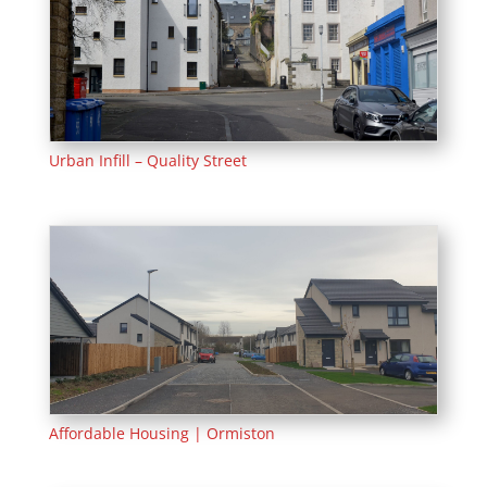
Urban Infill – Quality Street
Affordable Housing | Ormiston