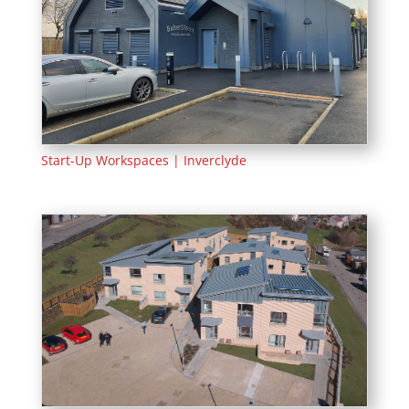
Start-Up Workspaces | Inverclyde