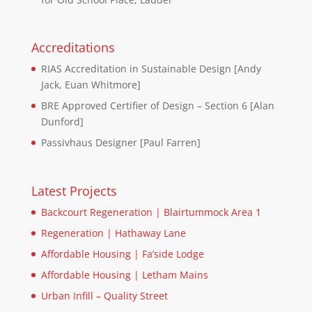
Accreditations
RIAS Accreditation in Sustainable Design [Andy
Jack, Euan Whitmore]
BRE Approved Certifier of Design – Section 6 [Alan
Dunford]
Passivhaus Designer [Paul Farren]
Latest Projects
Backcourt Regeneration | Blairtummock Area 1
Regeneration | Hathaway Lane
Affordable Housing | Fa’side Lodge
Affordable Housing | Letham Mains
Urban Infill – Quality Street