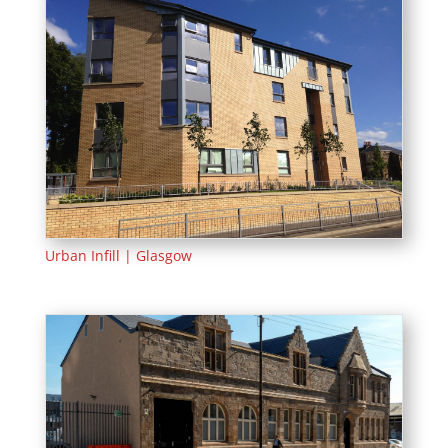
Urban Infill | Glasgow