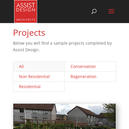
Projects
Below you will find a sample projects completed by
Assist Design.
All
Conservation
Non Residential
Regeneration
Residential