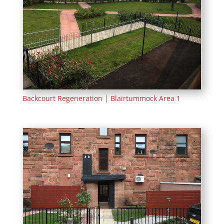
Backcourt Regeneration | Blairtummock Area 1