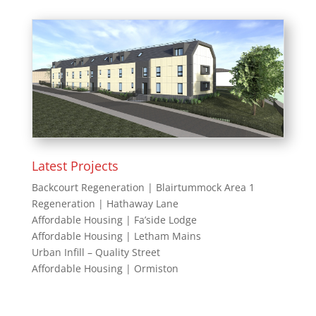
Latest Projects
Backcourt Regeneration | Blairtummock Area 1
Regeneration | Hathaway Lane
Affordable Housing | Fa’side Lodge
Affordable Housing | Letham Mains
Urban Infill – Quality Street
Affordable Housing | Ormiston