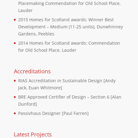
Placemaking Commendation for Old School Place,
Lauder
2015 Homes for Scotland awards: Winner Best
Development – Medium (11-25 units), Dunwhinney
Gardens, Peebles
2014 Homes for Scotland awards: Commendation
for Old School Place, Lauder
Accreditations
RIAS Accreditation in Sustainable Design [Andy
Jack, Euan Whitmore]
BRE Approved Certifier of Design – Section 6 [Alan
Dunford]
Passivhaus Designer [Paul Farren]
Latest Projects