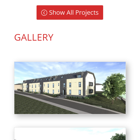
Show All Projects
GALLERY