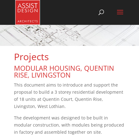
Projects
MODULAR HOUSING, QUENTIN
RISE, LIVINGSTON
This document aims to introduce and support the
proposal to build a 3 storey residential development
of 18 units at Quentin Court, Quentin Rise,
Livingston, West Lothian.
The development was designed to be built in
modular construction, with modules being produced
in factory and assembled together on site.