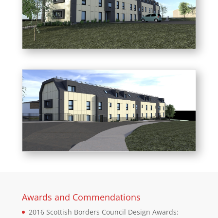
Awards and Commendations
2016 Scottish Borders Council Design Awards: