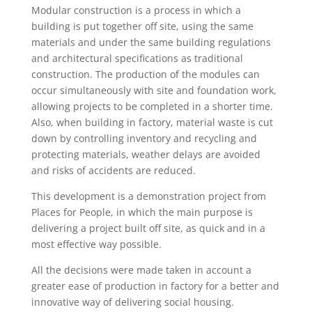
Modular construction is a process in which a
building is put together off site, using the same
materials and under the same building regulations
and architectural specifications as traditional
construction. The production of the modules can
occur simultaneously with site and foundation work,
allowing projects to be completed in a shorter time.
Also, when building in factory, material waste is cut
down by controlling inventory and recycling and
protecting materials, weather delays are avoided
and risks of accidents are reduced.
This development is a demonstration project from
Places for People, in which the main purpose is
delivering a project built off site, as quick and in a
most effective way possible.
All the decisions were made taken in account a
greater ease of production in factory for a better and
innovative way of delivering social housing.