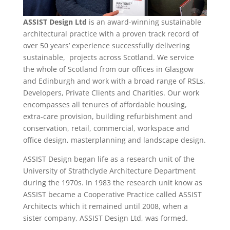
ASSIST Design Ltd
is an award-winning sustainable
architectural practice with a proven track record of
over 50 years’ experience successfully delivering
sustainable, projects across Scotland. We service
the whole of Scotland from our offices in Glasgow
and Edinburgh and work with a broad range of RSLs,
Developers, Private Clients and Charities. Our work
encompasses all tenures of affordable housing,
extra-care provision, building refurbishment and
conservation, retail, commercial, workspace and
office design, masterplanning and landscape design.
ASSIST Design began life as a research unit of the
University of Strathclyde Architecture Department
during the 1970s. In 1983 the research unit know as
ASSIST became a Cooperative Practice called ASSIST
Architects which it remained until 2008, when a
sister company, ASSIST Design Ltd, was formed.