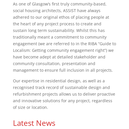
As one of Glasgow’s first truly community-based,
social housing architects, ASSIST have always
adhered to our original ethos of placing people at
the heart of any project process to create and
sustain long term sustainability. Whilst this has
traditionally meant a commitment to community
engagement (we are referred to in the RIBA “Guide to
Localism: Getting community engagement right”) we
have become adept at detailed stakeholder and
community consultation, presentation and
management to ensure full inclusion in all projects.
Our expertise in residential design, as well as a
recognised track record of sustainable design and
refurbishment projects allows us to deliver proactive
and innovative solutions for any project, regardless
of size or location.
Latest News