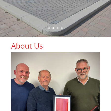
About Us