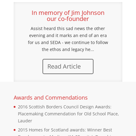
In memory of Jim Johnson
our co-founder
Assist heard this sad news the other
evening and it marks an end of an era
for us and SEDA - we continue to follow
the ethos and legacy he...
Read Article
Awards and Commendations
2016 Scottish Borders Council Design Awards:
Placemaking Commendation for Old School Place,
Lauder
2015 Homes for Scotland awards: Winner Best