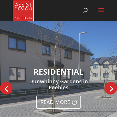
RESIDENTIAL
Dunwhinny Gardens in
Peebles
READ MORE