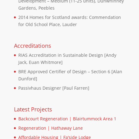
Development – Medium (11-25 units), Dunwhinney
Gardens, Peebles
2014 Homes for Scotland awards: Commendation
for Old School Place, Lauder
Accreditations
RIAS Accreditation in Sustainable Design [Andy
Jack, Euan Whitmore]
BRE Approved Certifier of Design – Section 6 [Alan
Dunford]
Passivhaus Designer [Paul Farren]
Latest Projects
Backcourt Regeneration | Blairtummock Area 1
Regeneration | Hathaway Lane
Affordable Housing | Fa’side Lodge