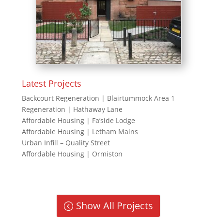
Latest Projects
Backcourt Regeneration | Blairtummock Area 1
Regeneration | Hathaway Lane
Affordable Housing | Fa’side Lodge
Affordable Housing | Letham Mains
Urban Infill – Quality Street
Affordable Housing | Ormiston
Show All Projects