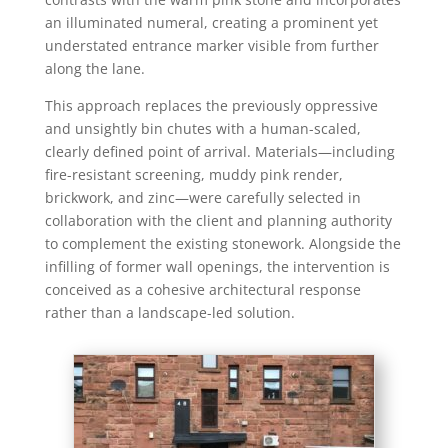
an illuminated numeral, creating a prominent yet
understated entrance marker visible from further
along the lane.
This approach replaces the previously oppressive
and unsightly bin chutes with a human-scaled,
clearly defined point of arrival. Materials—including
fire-resistant screening, muddy pink render,
brickwork, and zinc—were carefully selected in
collaboration with the client and planning authority
to complement the existing stonework. Alongside the
infilling of former wall openings, the intervention is
conceived as a cohesive architectural response
rather than a landscape-led solution.