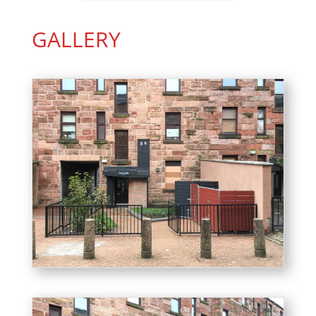
GALLERY