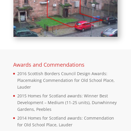
Awards and Commendations
2016 Scottish Borders Council Design Awards:
Placemaking Commendation for Old School Place,
Lauder
2015 Homes for Scotland awards: Winner Best
Development – Medium (11-25 units), Dunwhinney
Gardens, Peebles
2014 Homes for Scotland awards: Commendation
for Old School Place, Lauder