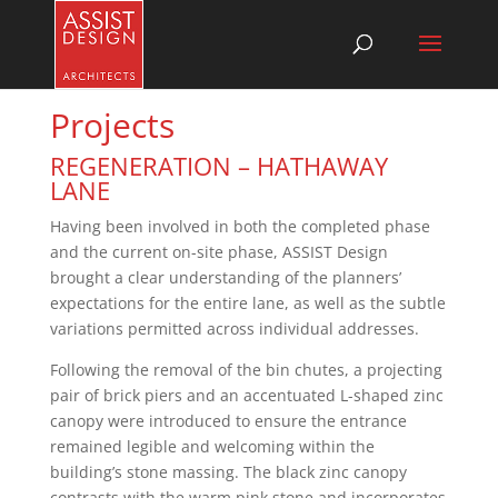
Projects
REGENERATION – HATHAWAY
LANE
Having been involved in both the completed phase
and the current on-site phase, ASSIST Design
brought a clear understanding of the planners’
expectations for the entire lane, as well as the subtle
variations permitted across individual addresses.
Following the removal of the bin chutes, a projecting
pair of brick piers and an accentuated L-shaped zinc
canopy were introduced to ensure the entrance
remained legible and welcoming within the
building’s stone massing. The black zinc canopy
contrasts with the warm pink stone and incorporates