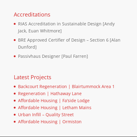
Accreditations
RIAS Accreditation in Sustainable Design [Andy
Jack, Euan Whitmore]
BRE Approved Certifier of Design – Section 6 [Alan
Dunford]
Passivhaus Designer [Paul Farren]
Latest Projects
Backcourt Regeneration | Blairtummock Area 1
Regeneration | Hathaway Lane
Affordable Housing | Fa’side Lodge
Affordable Housing | Letham Mains
Urban Infill – Quality Street
Affordable Housing | Ormiston