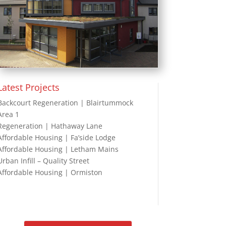
Latest Projects
Backcourt Regeneration | Blairtummock
Area 1
Regeneration | Hathaway Lane
Affordable Housing | Fa’side Lodge
Affordable Housing | Letham Mains
Urban Infill – Quality Street
Affordable Housing | Ormiston