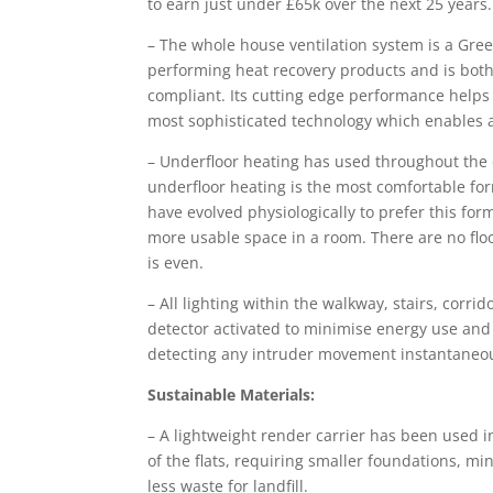
to earn just under £65k over the next 25 years.
– The whole house ventilation system is a Gre
performing heat recovery products and is both
compliant. Its cutting edge performance helps 
most sophisticated technology which enables 
– Underfloor heating has used throughout the
underfloor heating is the most comfortable for
have evolved physiologically to prefer this for
more usable space in a room. There are no flo
is even.
– All lighting within the walkway, stairs, corr
detector activated to minimise energy use and w
detecting any intruder movement instantaneou
Sustainable Materials:
– A lightweight render carrier has been used i
of the flats, requiring smaller foundations, m
less waste for landfill.