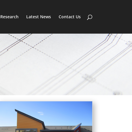
Research
Latest News
Contact Us