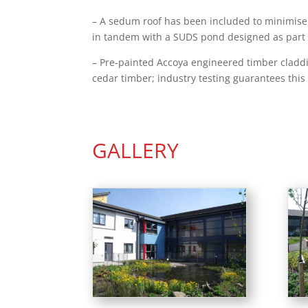
– A sedum roof has been included to minimise 
in tandem with a SUDS pond designed as part 
– Pre-painted Accoya engineered timber claddin
cedar timber; industry testing guarantees this 
GALLERY