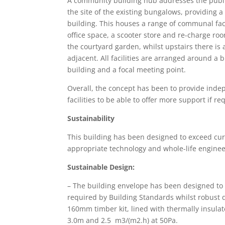
A community building hub addresses the publi
the site of the existing bungalows, providing a
building. This houses a range of communal faci
office space, a scooter store and re-charge ro
the courtyard garden, whilst upstairs there i
adjacent. All facilities are arranged around a b
building and a focal meeting point.
Overall, the concept has been to provide inde
facilities to be able to offer more support if re
Sustainability
This building has been designed to exceed cu
appropriate technology and whole-life enginee
Sustainable Design:
– The building envelope has been designed to
required by Building Standards whilst robust de
160mm timber kit, lined with thermally insula
3.0m and 2.5 m3/(m2.h) at 50Pa.