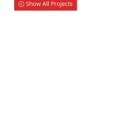
Show All Projects