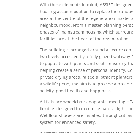
With these elements in mind, ASSIST designed 
housing accommodation to replace the rundow
area at the centre of the regeneration masterp
neighbourhood. From a master-planning perspec
phases of mainstream housing which surround 
facilities are at the heart of the regeneration.
The building is arranged around a secure cent
two levels accessed by a fully glazed walkway.
to populate with plants and seats, ensuring tha
helping create a sense of personal identity. 
private drying areas, raised allotment planter
a wildlife pond, the aim is to provide a broad
activity, good health and happiness.
All flats are wheelchair adaptable, meeting HF
flexible, designed to maximise natural light,
Wet floor showers are installed throughout, as
system for enhanced safety.