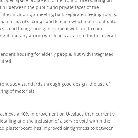
c open space proposed to the front of the building on
 link between the public and private faces of the
lities including a meeting hall, separate meeting rooms,
om, a resident’s lounge and kitchen which opens out onto
s a second lounge and games room with an IT room
right and airy atrium which acts as a core for the overall
pendent housing for elderly people, but with integrated
quired.
rrent SBSA standards through good design, the use of
ring of materials.
 achieve a 40% improvement on U-values than currently
tailing and the inclusion of a service void within the
ted plasterboard has improved air tightness to between