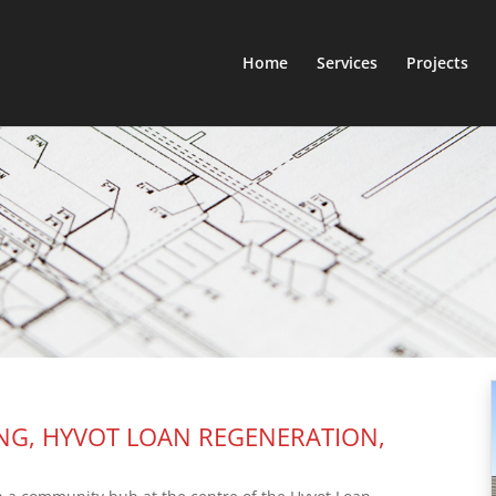
Home
Services
Projects
NG, HYVOT LOAN REGENERATION,