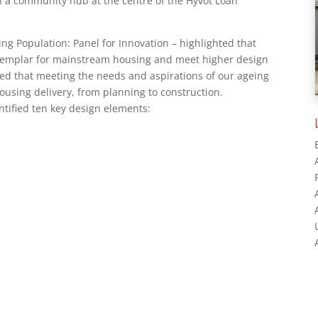
h a community hub at the centre of the Hyvot Loan
ng Population: Panel for Innovation – highlighted that
xemplar for mainstream housing and meet higher design
fied that meeting the needs and aspirations of our ageing
ousing delivery, from planning to construction.
tified ten key design elements: