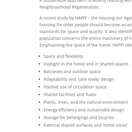
A sustainable approach to elderly housing wit
Neighbourhood Regeneration.
A recent study by HAPPI – the Housing our Agei
housing for older people should become an e
standards for space and quality. It also identi
population concerns the entire machinery of h
Emphasising the space of the home, HAPPI iden
Space and flexibility
Daylight in the home and in shared spaces
Balconies and outdoor space
Adaptability and ‘care ready’ design
Positive use of circulation space
Shared facilities and ‘hubs’
Plants, trees, and the natural environment
Energy efficiency and sustainable design
Storage for belongings and bicycles
External shared surfaces and ‘home zones’