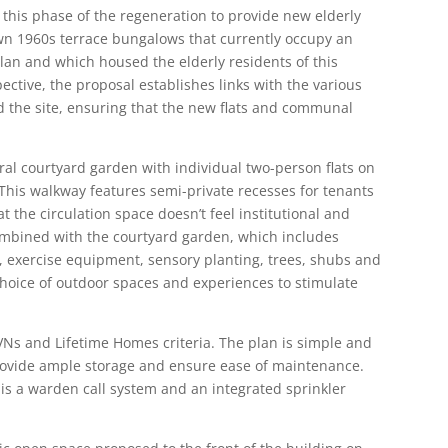
this phase of the regeneration to provide new elderly
n 1960s terrace bungalows that currently occupy an
lan and which housed the elderly residents of this
tive, the proposal establishes links with the various
the site, ensuring that the new flats and communal
ral courtyard garden with individual two-person flats on
 This walkway features semi-private recesses for tenants
t the circulation space doesn’t feel institutional and
Combined with the courtyard garden, which includes
s, exercise equipment, sensory planting, trees, shubs and
 choice of outdoor spaces and experiences to stimulate
VNs and Lifetime Homes criteria. The plan is simple and
 provide ample storage and ensure ease of maintenance.
 is a warden call system and an integrated sprinkler