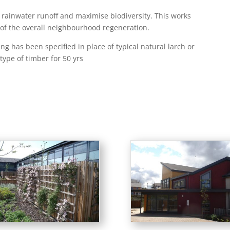
rainwater runoff and maximise biodiversity. This works
of the overall neighbourhood regeneration.
g has been specified in place of typical natural larch or
type of timber for 50 yrs