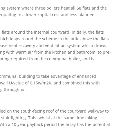
ng system where three boilers heat all 58 flats and the
quating to a lower capital cost and less planned
 flats around the internal courtyard. Initially, the flats
ch loops round the scheme in the attic above the flats.
house heat recovery and ventilation system which draws
along with warm air from the kitchen and bathroom, to pre-
ating required from the communal boiler, and is
 communal building to take advantage of enhanced
wall U-value of 0.15w/m2K, and combined this with
ng throughout.
led on the south-facing roof of the courtyard walkway to
stair lighting. This whilst at the same time taking
With a 10 year payback period the array has the potential