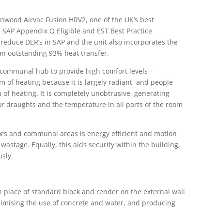
enwood Airvac Fusion HRV2, one of the UK’s best
 SAP Appendix Q Eligible and EST Best Practice
reduce DER’s in SAP and the unit also incorporates the
an outstanding 93% heat transfer.
 communal hub to provide high comfort levels –
m of heating because it is largely radiant, and people
m of heating. It is completely unobtrusive, generating
or draughts and the temperature in all parts of the room
idors and communal areas is energy efficient and motion
astage. Equally, this aids security within the building,
sly.
n place of standard block and render on the external wall
inimising the use of concrete and water, and producing