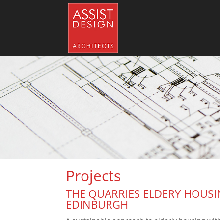
Projects
THE QUARRIES ELDERY HOUSI
EDINBURGH