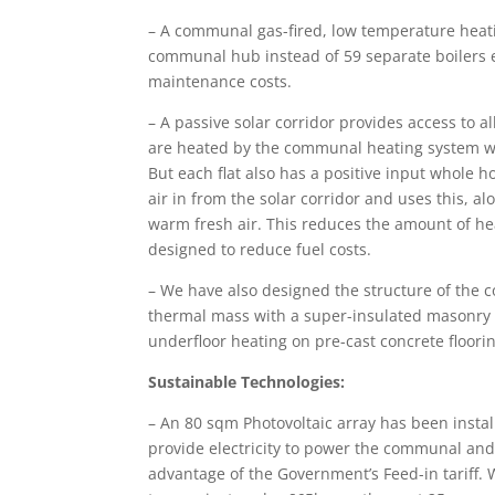
– A communal gas-fired, low temperature heati
communal hub instead of 59 separate boilers e
maintenance costs.
– A passive solar corridor provides access to all
are heated by the communal heating system whi
But each flat also has a positive input whole 
air in from the solar corridor and uses this, 
warm fresh air. This reduces the amount of he
designed to reduce fuel costs.
– We have also designed the structure of the
thermal mass with a super-insulated masonry 
underfloor heating on pre-cast concrete floori
Sustainable Technologies:
– An 80 sqm Photovoltaic array has been instal
provide electricity to power the communal and 
advantage of the Government’s Feed-in tariff. 