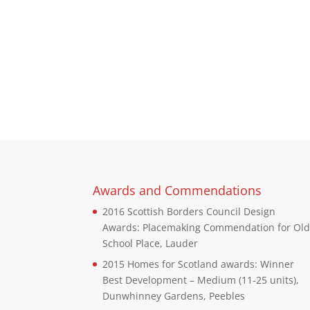
Awards and Commendations
2016 Scottish Borders Council Design
Awards: Placemaking Commendation for Ol
School Place, Lauder
2015 Homes for Scotland awards: Winner
Best Development – Medium (11-25 units),
Dunwhinney Gardens, Peebles