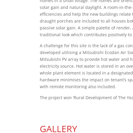
homes in a small village. The homes are orien
solar gain and natural daylight. A room-in-th
efficiencies and help the new buildings relate 
draught porches are included to all houses bo
passive solar gain. A simple palette of render,
traditional look which contributes positively to 
A challenge for this site is the lack of a gas 
developed utilising a Mitsubishi Ecodan Air 
Mitsubishi PV array to provide hot water and h
electricity source. Hot water is stored in an 
whole plant element is located in a designated,
hardware minimises the impact on tenant’s spa
with remote monitoring also included.
The project won ‘Rural Development of The Yea
GALLERY