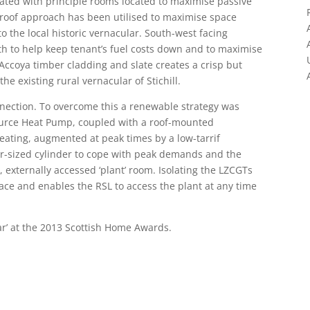
tated with principle rooms located to maximise passive
e-roof approach has been utilised to maximise space
to the local historic vernacular. South-west facing
th to help keep tenant’s fuel costs down and to maximise
 Accoya timber cladding and slate creates a crisp but
the existing rural vernacular of Stichill.
connection. To overcome this a renewable strategy was
Source Heat Pump, coupled with a roof-mounted
eating, augmented at peak times by a low-tarrif
over-sized cylinder to cope with peak demands and the
 externally accessed ‘plant’ room. Isolating the LZCGTs
ce and enables the RSL to access the plant at any time
r’ at the 2013 Scottish Home Awards.