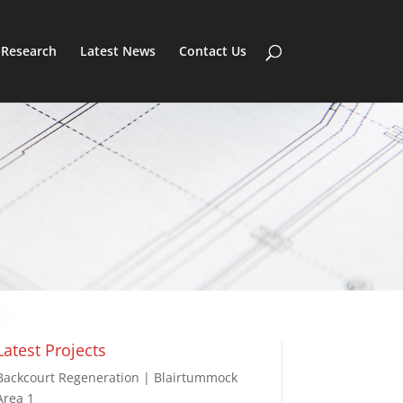
Research
Latest News
Contact Us
Latest Projects
Backcourt Regeneration | Blairtummock
Area 1