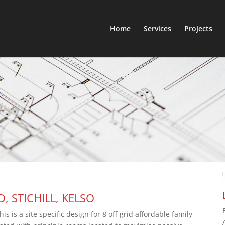
Home
Services
Projects
 STICHILL, KELSO
 is a site specific design for 8 off-grid affordable family