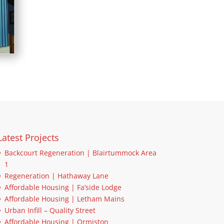
Latest Projects
Backcourt Regeneration | Blairtummock Area
1
Regeneration | Hathaway Lane
Affordable Housing | Fa’side Lodge
Affordable Housing | Letham Mains
Urban Infill – Quality Street
Affordable Housing | Ormiston