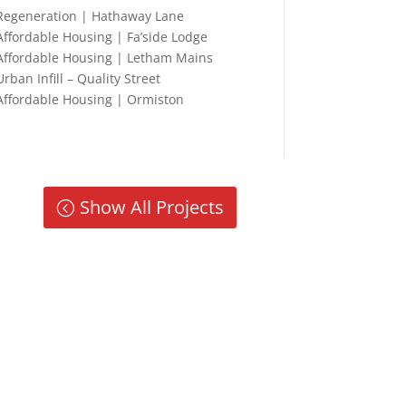
Regeneration | Hathaway Lane
Affordable Housing | Fa’side Lodge
Affordable Housing | Letham Mains
Urban Infill – Quality Street
Affordable Housing | Ormiston
Show All Projects