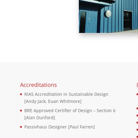
Accreditations
RIAS Accreditation in Sustainable Design
d
[Andy Jack, Euan Whitmore]
BRE Approved Certifier of Design – Section 6
[Alan Dunford]
Passivhaus Designer [Paul Farren]