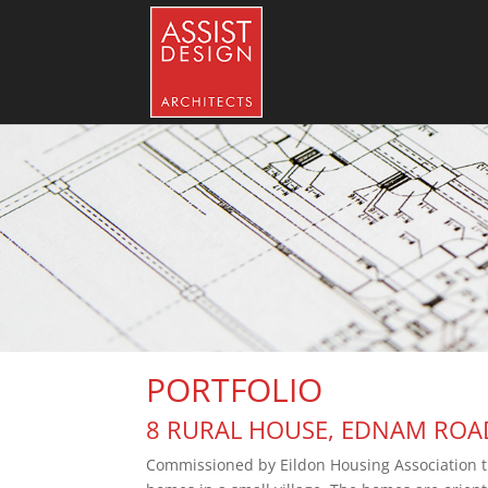
PORTFOLIO
8 RURAL HOUSE, EDNAM ROAD,
Commissioned by Eildon Housing Association this