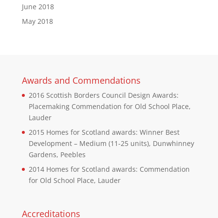
June 2018
May 2018
Awards and Commendations
2016 Scottish Borders Council Design Awards:
Placemaking Commendation for Old School Place,
Lauder
2015 Homes for Scotland awards: Winner Best
Development – Medium (11-25 units), Dunwhinney
Gardens, Peebles
2014 Homes for Scotland awards: Commendation
for Old School Place, Lauder
Accreditations