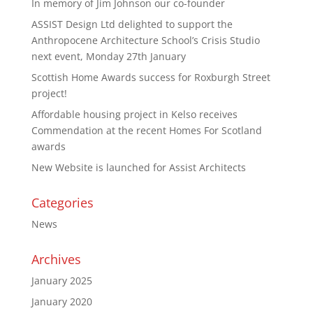
In memory of Jim Johnson our co-founder
ASSIST Design Ltd delighted to support the
Anthropocene Architecture School’s Crisis Studio
next event, Monday 27th January
Scottish Home Awards success for Roxburgh Street
project!
Affordable housing project in Kelso receives
Commendation at the recent Homes For Scotland
awards
New Website is launched for Assist Architects
Categories
News
Archives
January 2025
January 2020