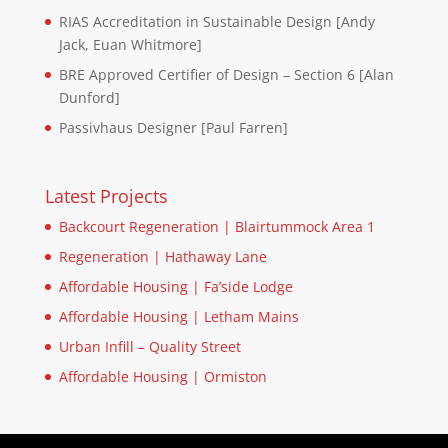
RIAS Accreditation in Sustainable Design [Andy
Jack, Euan Whitmore]
BRE Approved Certifier of Design – Section 6 [Alan
Dunford]
Passivhaus Designer [Paul Farren]
Latest Projects
Backcourt Regeneration | Blairtummock Area 1
Regeneration | Hathaway Lane
Affordable Housing | Fa’side Lodge
Affordable Housing | Letham Mains
Urban Infill – Quality Street
Affordable Housing | Ormiston