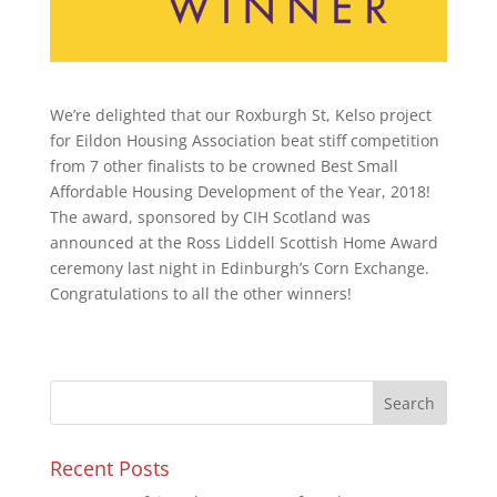
We’re delighted that our Roxburgh St, Kelso project
for Eildon Housing Association beat stiff competition
from 7 other finalists to be crowned Best Small
Affordable Housing Development of the Year, 2018!
The award, sponsored by CIH Scotland was
announced at the Ross Liddell Scottish Home Award
ceremony last night in Edinburgh’s Corn Exchange.
Congratulations to all the other winners!
Recent Posts