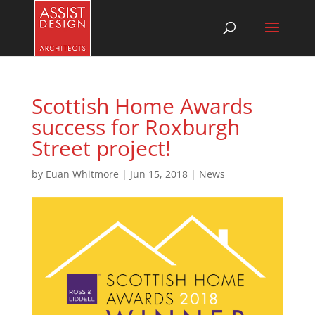
Scottish Home Awards
success for Roxburgh
Street project!
by
Euan Whitmore
|
Jun 15, 2018
|
News