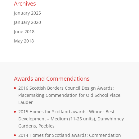
Archives
January 2025
January 2020
June 2018
May 2018
Awards and Commendations
2016 Scottish Borders Council Design Awards:
Placemaking Commendation for Old School Place,
Lauder
2015 Homes for Scotland awards: Winner Best
Development – Medium (11-25 units), Dunwhinney
Gardens, Peebles
2014 Homes for Scotland awards: Commendation