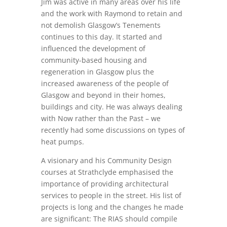
Jim was active in many areas over his life
and the work with Raymond to retain and
not demolish Glasgow’s Tenements
continues to this day. It started and
influenced the development of
community-based housing and
regeneration in Glasgow plus the
increased awareness of the people of
Glasgow and beyond in their homes,
buildings and city. He was always dealing
with Now rather than the Past – we
recently had some discussions on types of
heat pumps.
A visionary and his Community Design
courses at Strathclyde emphasised the
importance of providing architectural
services to people in the street. His list of
projects is long and the changes he made
are significant: The RIAS should compile