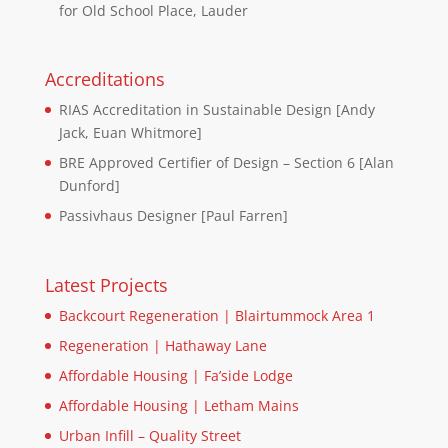
for Old School Place, Lauder
Accreditations
RIAS Accreditation in Sustainable Design [Andy
Jack, Euan Whitmore]
BRE Approved Certifier of Design – Section 6 [Alan
Dunford]
Passivhaus Designer [Paul Farren]
Latest Projects
Backcourt Regeneration | Blairtummock Area 1
Regeneration | Hathaway Lane
Affordable Housing | Fa’side Lodge
Affordable Housing | Letham Mains
Urban Infill – Quality Street