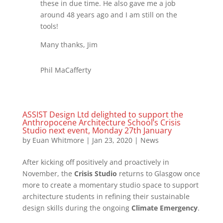
these in due time. He also gave me a job
around 48 years ago and I am still on the
tools!
Many thanks, Jim
Phil MaCafferty
ASSIST Design Ltd delighted to support the
Anthropocene Architecture School’s Crisis
Studio next event, Monday 27th January
by
Euan Whitmore
|
Jan 23, 2020
|
News
After kicking off positively and proactively in
November, the
Crisis Studio
returns to Glasgow once
more to create a momentary studio space to support
architecture students in refining their sustainable
design skills during the ongoing
Climate Emergency
.