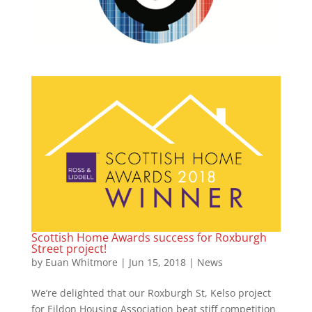
Scottish Home Awards success for Roxburgh
Street project!
by
Euan Whitmore
|
Jun 15, 2018
|
News
We’re delighted that our Roxburgh St, Kelso project
for Eildon Housing Association beat stiff competition