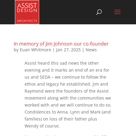
In memory of Jim Johnson our co-founder
by
Euan Whitmore
|
Jan 27, 2025
|
News
Assist heard this sad news the other
evening and it marks an end of an era for
us and SEDA – we continue to follow the
ethos and legacy he established. Jim and
Raymond were the founders of the Assist
movement along with the communities we
worked with and we will continue to do so.
Condolences to Anna, Lynn and Mark (and
families) on loss of their father plus
Wendy of course.