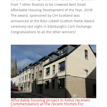
from 7 other finalists to be crowned Best Small
Affordable Housing Development of the Year, 2018!
The award, sponsored by CIH Scotland was
announced at the Ross Liddell Scottish Home Award
ceremony last night in Edinburgh’s Corn Exchange.
Congratulations to all the other winners!
Affordable housing project in Kelso receives
Commendation at the recent Homes For