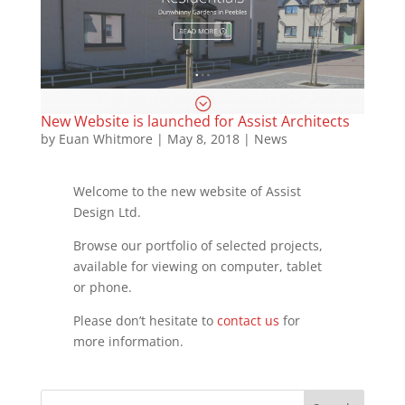
New Website is launched for Assist Architects
by
Euan Whitmore
|
May 8, 2018
|
News
Welcome to the new website of Assist
Design Ltd.
Browse our portfolio of selected projects,
available for viewing on computer, tablet
or phone.
Please don’t hesitate to
contact us
for
more information.