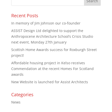
Recent Posts
In memory of Jim Johnson our co-founder
ASSIST Design Ltd delighted to support the
Anthropocene Architecture School’s Crisis Studio
next event, Monday 27th January
Scottish Home Awards success for Roxburgh Street
project!
Affordable housing project in Kelso receives
Commendation at the recent Homes For Scotland
awards
New Website is launched for Assist Architects
Categories
News