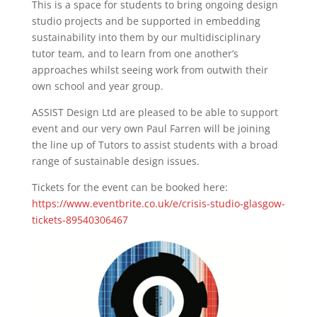
This is a space for students to bring ongoing design
studio projects and be supported in embedding
sustainability into them by our multidisciplinary
tutor team, and to learn from one another’s
approaches whilst seeing work from outwith their
own school and year group.
ASSIST Design Ltd are pleased to be able to support
event and our very own Paul Farren will be joining
the line up of Tutors to assist students with a broad
range of sustainable design issues.
Tickets for the event can be booked here:
https://www.eventbrite.co.uk/e/crisis-studio-glasgow-
tickets-89540306467