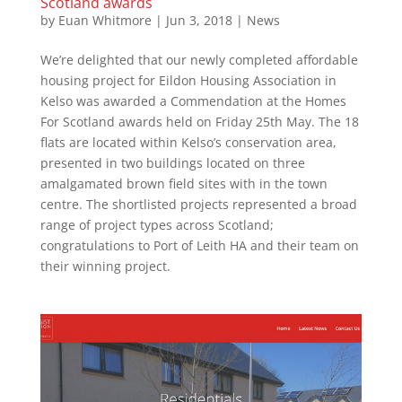
Scotland awards
by
Euan Whitmore
|
Jun 3, 2018
|
News
We’re delighted that our newly completed affordable
housing project for Eildon Housing Association in
Kelso was awarded a Commendation at the Homes
For Scotland awards held on Friday 25th May. The 18
flats are located within Kelso’s conservation area,
presented in two buildings located on three
amalgamated brown field sites with in the town
centre. The shortlisted projects represented a broad
range of project types across Scotland;
congratulations to Port of Leith HA and their team on
their winning project.