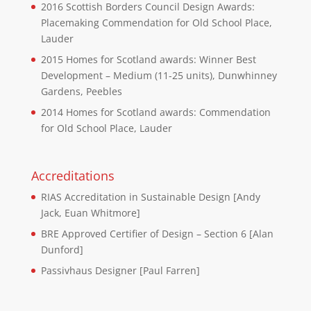
2016 Scottish Borders Council Design Awards:
Placemaking Commendation for Old School Place,
Lauder
2015 Homes for Scotland awards: Winner Best
Development – Medium (11-25 units), Dunwhinney
Gardens, Peebles
2014 Homes for Scotland awards: Commendation
for Old School Place, Lauder
Accreditations
RIAS Accreditation in Sustainable Design [Andy
Jack, Euan Whitmore]
BRE Approved Certifier of Design – Section 6 [Alan
Dunford]
Passivhaus Designer [Paul Farren]