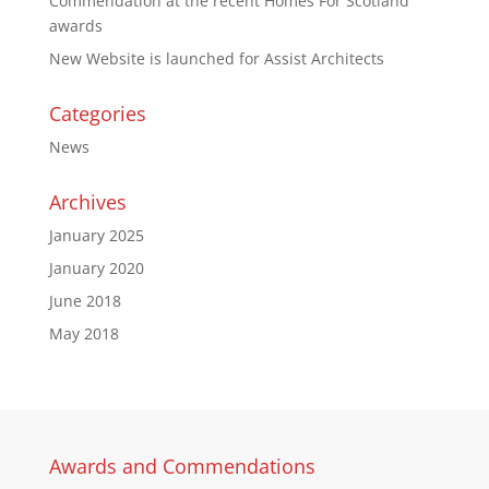
Commendation at the recent Homes For Scotland
awards
New Website is launched for Assist Architects
Categories
News
Archives
January 2025
January 2020
June 2018
May 2018
Awards and Commendations