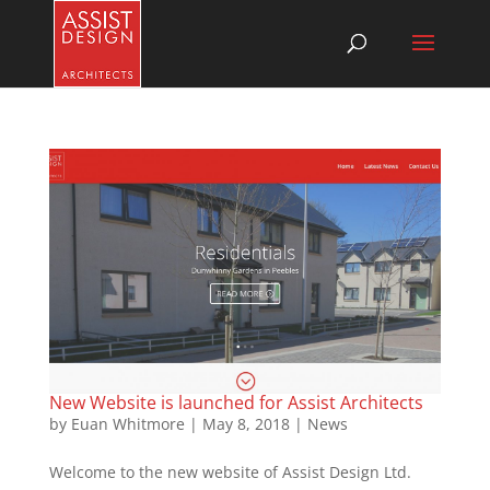
New Website is launched for Assist Architects
by
Euan Whitmore
|
May 8, 2018
|
News
Welcome to the new website of Assist Design Ltd.