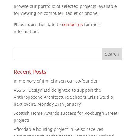
Browse our portfolio of selected projects, available
for viewing on computer, tablet or phone.
Please don’t hesitate to
contact us
for more
information.
Recent Posts
In memory of Jim Johnson our co-founder
ASSIST Design Ltd delighted to support the
Anthropocene Architecture School’s Crisis Studio
next event, Monday 27th January
Scottish Home Awards success for Roxburgh Street
project!
Affordable housing project in Kelso receives